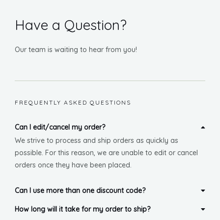
U
Have a Question?
GLE
Our team is waiting to hear from you!
FREQUENTLY ASKED QUESTIONS
Can I edit/cancel my order?
We strive to process and ship orders as quickly as
possible. For this reason, we are unable to edit or cancel
orders once they have been placed.
Can I use more than one discount code?
How long will it take for my order to ship?