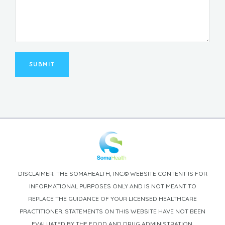
SUBMIT
DISCLAIMER: THE SOMAHEALTH, INC.© WEBSITE CONTENT IS FOR
INFORMATIONAL PURPOSES ONLY AND IS NOT MEANT TO
REPLACE THE GUIDANCE OF YOUR LICENSED HEALTHCARE
PRACTITIONER. STATEMENTS ON THIS WEBSITE HAVE NOT BEEN
EVALUATED BY THE FOOD AND DRUG ADMINISTRATION.