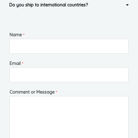
Do you ship to international countries?
Name
*
Email
*
Comment or Message
*