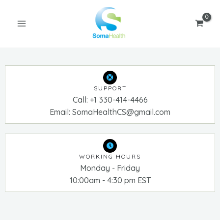
Skip
MAIN
to
MENU
content
SUPPORT
Call: +1 330-414-4466
Email: SomaHealthCS@gmail.com
U
GLE
WORKING HOURS
Monday - Friday
10:00am - 4:30 pm EST