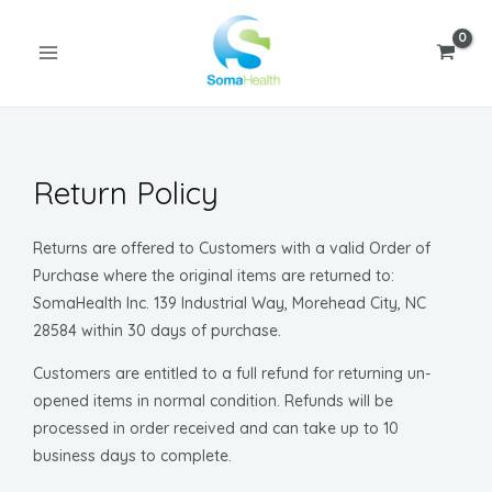
Skip
MAIN
to
MENU
content
Return Policy
Returns are offered to Customers with a valid Order of
U
Purchase where the original items are returned to:
SomaHealth Inc. 139 Industrial Way, Morehead City, NC
GLE
28584 within 30 days of purchase.
Customers are entitled to a full refund for returning un-
opened items in normal condition. Refunds will be
processed in order received and can take up to 10
business days to complete.